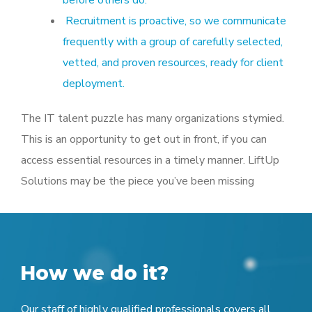
Recruitment is proactive, so we communicate
frequently with a group of carefully selected,
vetted, and proven resources, ready for client
deployment.
The IT talent puzzle has many organizations stymied.
This is an opportunity to get out in front, if you can
access essential resources in a timely manner. LiftUp
Solutions may be the piece you’ve been missing
How we do it?
Our staff of highly qualified professionals covers all