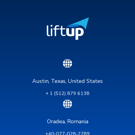
Austin, Texas, United States
+ 1 (512) 879 6138
Oradea, Romania
+40-077-028-2789