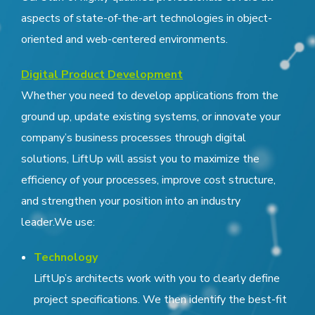
aspects of state-of-the-art technologies in object-
oriented and web-centered environments.
Digital Product Development
Whether you need to develop applications from the
ground up, update existing systems, or innovate your
company’s business processes through digital
solutions, LiftUp will assist you to maximize the
efficiency of your processes, improve cost structure,
and strengthen your position into an industry
leader.We use:
Technology
LiftUp’s architects work with you to clearly define
project specifications. We then identify the best-fit