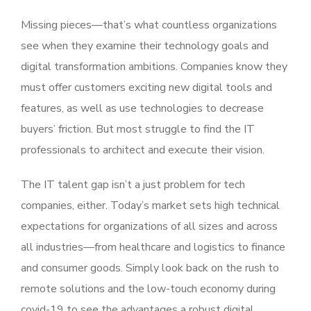
Missing pieces—that’s what countless organizations
see when they examine their technology goals and
digital transformation ambitions. Companies know they
must offer customers exciting new digital tools and
features, as well as use technologies to decrease
buyers’ friction. But most struggle to find the IT
professionals to architect and execute their vision.
The IT talent gap isn’t a just problem for tech
companies, either. Today’s market sets high technical
expectations for organizations of all sizes and across
all industries—from healthcare and logistics to finance
and consumer goods. Simply look back on the rush to
remote solutions and the low-touch economy during
covid-19 to see the advantages a robust digital