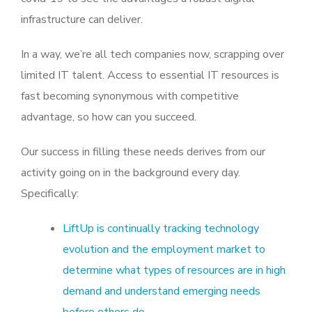
infrastructure can deliver.
In a way, we’re all tech companies now, scrapping over
limited IT talent. Access to essential IT resources is
fast becoming synonymous with competitive
advantage, so how can you succeed.
Our success in filling these needs derives from our
activity going on in the background every day.
Specifically:
LiftUp is continually tracking technology
evolution and the employment market to
determine what types of resources are in high
demand and understand emerging needs
before others do.