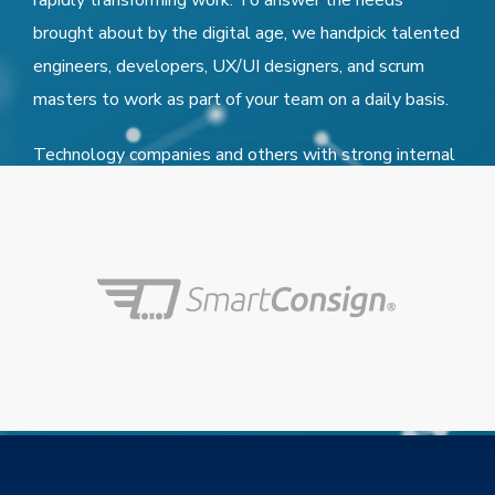
rapidly transforming work. To answer the needs
brought about by the digital age, we handpick talented
engineers, developers, UX/UI designers, and scrum
masters to work as part of your team on a daily basis.
Technology companies and others with strong internal
IT capabilities also turn to LiftUp to augment their
teams, frequently on a moment’s notice.