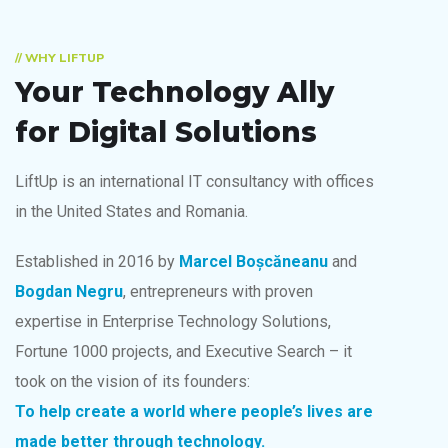
// WHY LIFTUP
Your Technology Ally
for Digital Solutions
LiftUp is an international IT consultancy with offices
in the United States and Romania.
Established in 2016 by
Marcel Boșcăneanu
and
Bogdan Negru
, entrepreneurs with proven
expertise in Enterprise Technology Solutions,
Fortune 1000 projects, and Executive Search – it
took on the vision of its founders:
To help create a world
where people’s lives are
made better through technology.