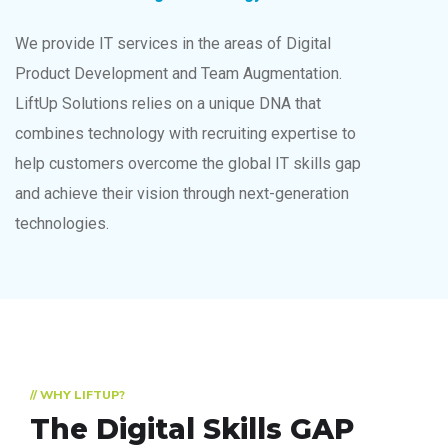
We provide IT services in the areas of Digital
Product Development and Team Augmentation.
LiftUp Solutions relies on a unique DNA that
combines technology with recruiting expertise to
help customers overcome the global IT skills gap
and achieve their vision through next-generation
technologies.
// WHY LIFTUP?
The Digital Skills GAP