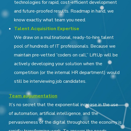
technologies for rapid, cost-efficient development
and future-proofed results. Roadmap in hand, we
know exactly what team you need.
Talent Acquisition Expertise
We draw on a multinational, ready-to-hire talent
pool of hundreds of IT professionals. Because we
maintain pre-vetted “coders on call,” LiftUp will be
actively developing your solution when the
competition (or the internal HR department) would
still be interviewing job candidates.
Team augumentation
It’s no secret that the exponential increase in the use
of automation, artificial intelligence, and the
pervasiveness of the digital throughout the economy is