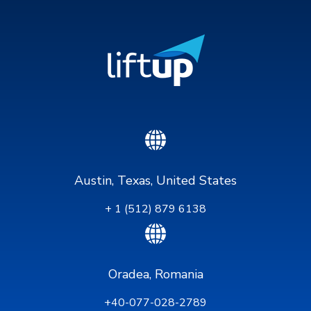
Austin, Texas, United States
+ 1 (512) 879 6138
Oradea, Romania
+40-077-028-2789