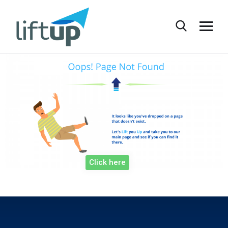
Click here