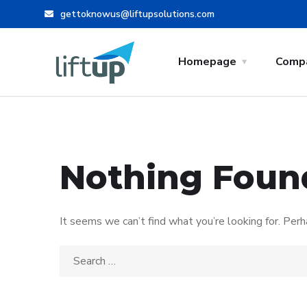
gettoknowus@liftupsolutions.com
Homepage
Comp
Nothing Foun
It seems we can’t find what you’re looking for. Perh