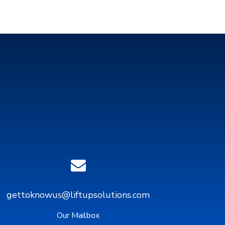
gettoknowus@liftupsolutions.com
Our Mailbox