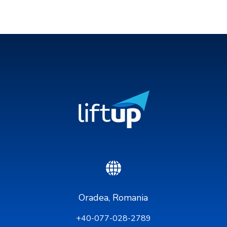
Oradea, Romania
+40-077-028-2789