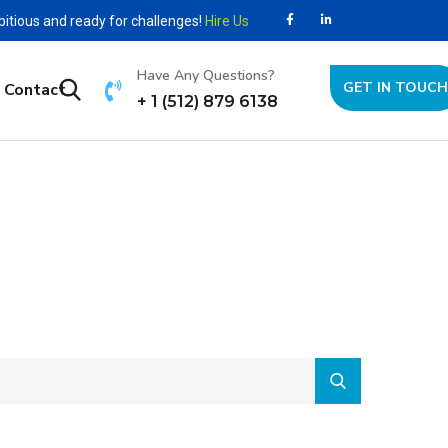
bitious and ready for challenges!
Hire Us
Have Any Questions?
GET IN TOUCH
Contact
+ 1 (512) 879 6138