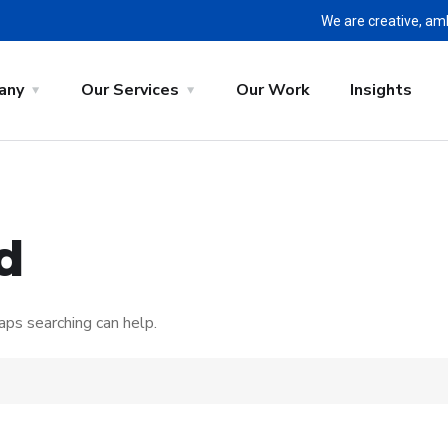
We are creative, am
any
Our Services
Our Work
Insights
d
aps searching can help.