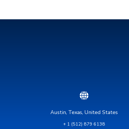
Austin, Texas, United States
+ 1 (512) 879 6138