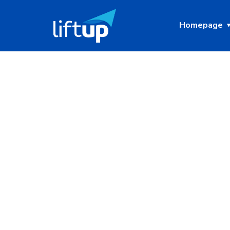
Homepage