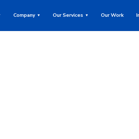
Company
Our Services
Our Work
I