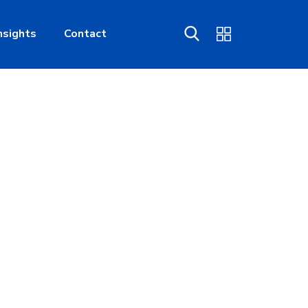
nsights
Contact