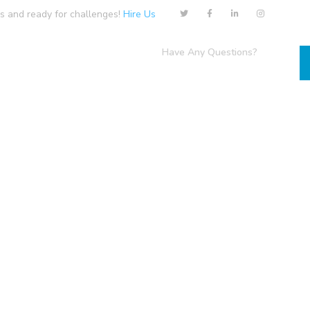
us and ready for challenges!
Hire Us
Have Any Questions?
Contact
+1-800-456-478-23