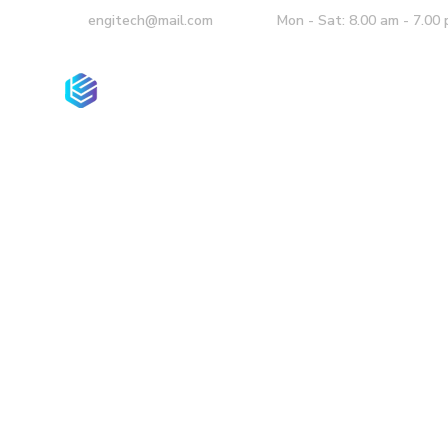
engitech@mail.com
Mon - Sat: 8.00 am - 7.00
Homepage
Co