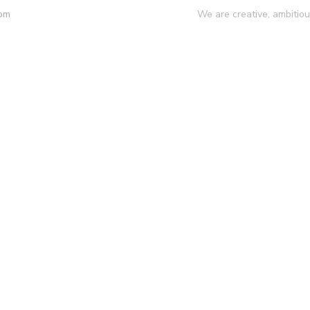
We are creative, ambitio
 pm
mpany
Our Services
Our Work
Insights