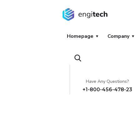
Homepage
Company
Have Any Questions?
+1-800-456-478-23