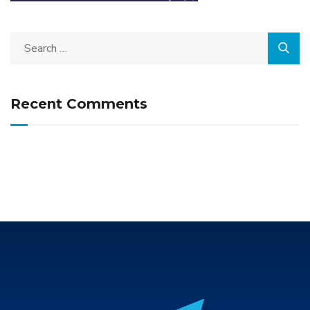
Recent Comments