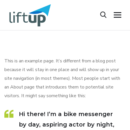
This is an example page. It’s different from a blog post
because it will stay in one place and will show up in your
site navigation (in most themes). Most people start with
an About page that introduces them to potential site
visitors. It might say something like this:
Hi there! I’m a bike messenger
by day, aspiring actor by night,