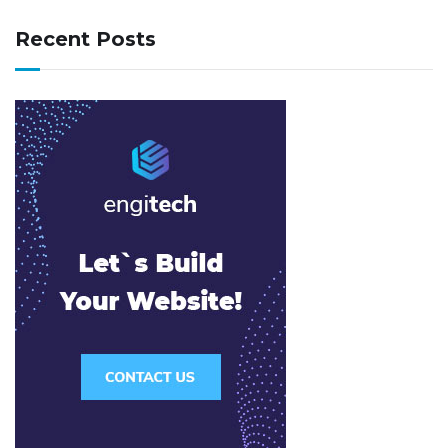
Recent Posts