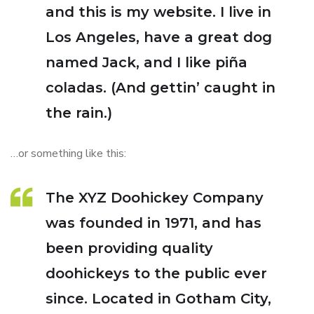
and this is my website. I live in
Los Angeles, have a great dog
named Jack, and I like piña
coladas. (And gettin’ caught in
the rain.)
…or something like this:
The XYZ Doohickey Company
was founded in 1971, and has
been providing quality
doohickeys to the public ever
since. Located in Gotham City,