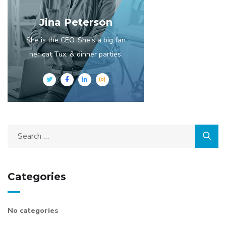
Jina Peterson
She is the CEO. She's a big fan
her cat Tux, & dinner parties.
Categories
No categories