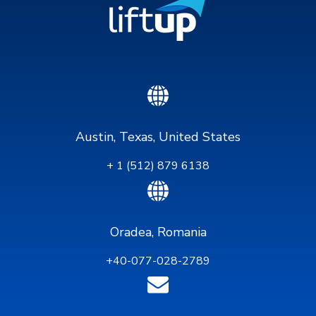
Austin, Texas, United States
+ 1 (512) 879 6138
Oradea, Romania
+40-077-028-2789