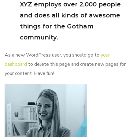
XYZ employs over 2,000 people
and does all kinds of awesome
things for the Gotham
community.
As a new WordPress user, you should go to
your
dashboard
to delete this page and create new pages for
your content. Have fun!